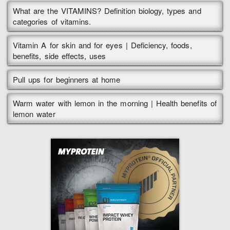
What are the VITAMINS? Definition biology, types and
categories of vitamins.
Vitamin A for skin and for eyes | Deficiency, foods,
benefits, side effects, uses
Pull ups for beginners at home
Warm water with lemon in the morning | Health benefits of
lemon water