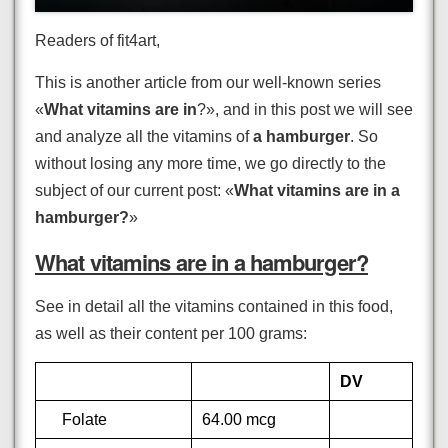
Readers of fit4art,
This is another article from our well-known series
«
What vitamins are in
?», and in this post we will see
and analyze all the vitamins of
a hamburger
. So
without losing any more time, we go directly to the
subject of our current post: «
What vitamins are in a
hamburger?
»
What vitamins are in a hamburger?
See in detail all the vitamins contained in this food,
as well as their content per 100 grams:
DV
Folate
64.00 mcg