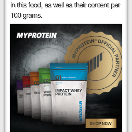
in this food, as well as their content per
100 grams.