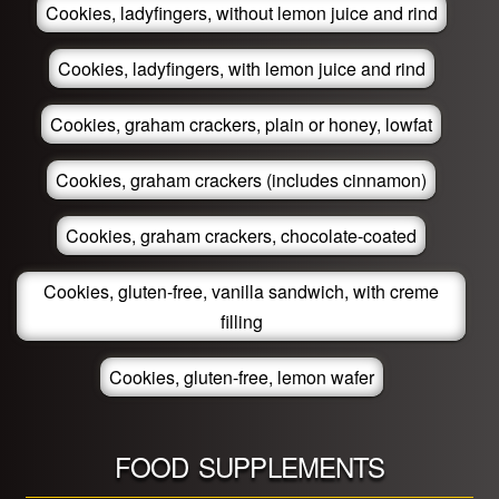
Cookies, ladyfingers, without lemon juice and rind
Cookies, ladyfingers, with lemon juice and rind
Cookies, graham crackers, plain or honey, lowfat
Cookies, graham crackers (includes cinnamon)
Cookies, graham crackers, chocolate-coated
Cookies, gluten-free, vanilla sandwich, with creme
filling
Cookies, gluten-free, lemon wafer
FOOD SUPPLEMENTS