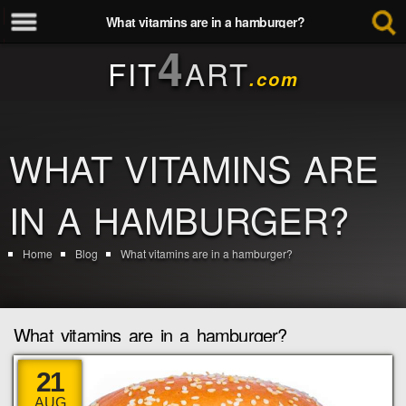
What vitamins are in a hamburger?
4
FIT
ART
.com
WHAT VITAMINS ARE
IN A HAMBURGER?
Home
Blog
What vitamins are in a hamburger?
What vitamins are in a hamburger?
21
AUG