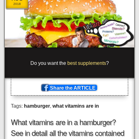
2018
_
ome to <
?
pan
#
<
_
ss='o
_
>
!
ge
*
{
_
ypr
/
t
\
?
_
.
_
s
<
>
n
_
}
as
_
=
{
_
lu
}
\
>co
_
_p
[
{
-
Share the ARTICLE
Tags:
hamburger
,
what vitamins are in
What vitamins are in a hamburger?
See in detail all the vitamins contained