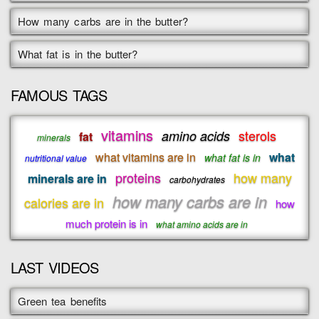
How many carbs are in the butter?
What fat is in the butter?
FAMOUS TAGS
vitamins
sterols
amino acids
fat
minerals
what vitamins are in
what
what fat is in
nutritional value
proteins
how many
minerals are in
carbohydrates
how many carbs are in
calories are in
how
much protein is in
what amino acids are in
LAST VIDEOS
Green tea benefits