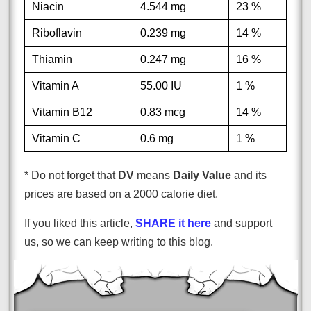
Niacin
4.544 mg
23 %
Riboflavin
0.239 mg
14 %
Thiamin
0.247 mg
16 %
Vitamin A
55.00 IU
1 %
Vitamin B12
0.83 mcg
14 %
Vitamin C
0.6 mg
1 %
* Do not forget that
DV
means
Daily Value
and its
prices are based on a 2000 calorie diet.
If you liked this article,
SHARE it here
and support
us, so we can keep writing to this blog.