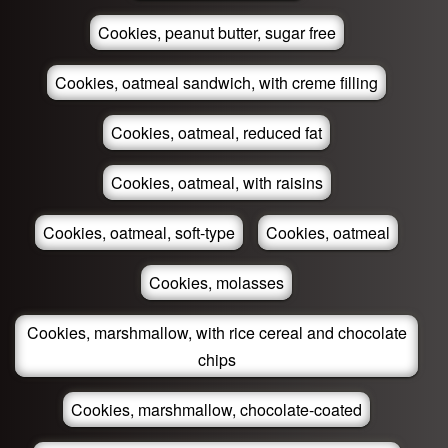
Cookies, peanut butter, sugar free
Cookies, oatmeal sandwich, with creme filling
Cookies, oatmeal, reduced fat
Cookies, oatmeal, with raisins
Cookies, oatmeal, soft-type
Cookies, oatmeal
Cookies, molasses
Cookies, marshmallow, with rice cereal and chocolate
chips
Cookies, marshmallow, chocolate-coated