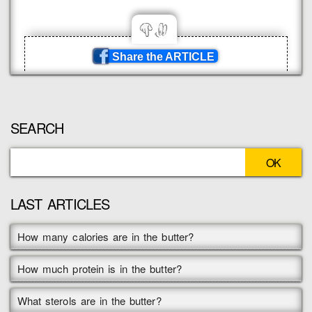
Share the ARTICLE
SEARCH
LAST ARTICLES
How many calories are in the butter?
How much protein is in the butter?
What sterols are in the butter?