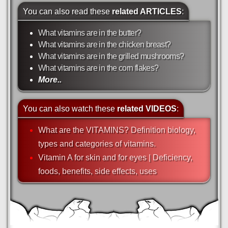
You can also read these
related ARTICLES
:
What vitamins are in the butter?
What vitamins are in the chicken breast?
What vitamins are in the grilled mushrooms?
What vitamins are in the corn flakes?
More..
You can also watch these
related VIDEOS
:
What are the VITAMINS? Definition biology,
types and categories of vitamins.
Vitamin A for skin and for eyes | Deficiency,
foods, benefits, side effects, uses