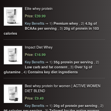
Elite whey protein
Price
:
£39.99
Key Benefits
⇒
1)
Premium whey
, 2)
4.5g of
BCAAs per serving
, 3)
20g of protein in 103
calories
Impact Diet Whey
Price
:
£16.99
Key Benefits
⇒
1)
35g protein per serving
, 2)
Low carb and fat content
, 3)
Over 1g of
glutamine
, 4)
Contains key diet ingredients
Best whey protein for women | ACTIVE WOMEN
DIET BLEND
Price
:
£9.49
Key Benefits
⇒
1)
20g of protein per serving
, 2)
96 calories per serving
, 3)
Tailored for the active woman