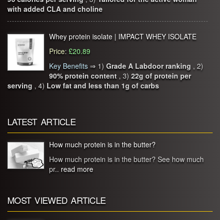
with added CLA and choline
Whey protein isolate | IMPACT WHEY ISOLATE
Price
:
£20.89
Key Benefits
⇒
1)
Grade A Labdoor ranking
, 2)
90% protein content
, 3)
22g of protein per
serving
, 4)
Low fat and less than 1g of carbs
LATEST ARTICLE
How much protein is in the butter?
How much protein is in the butter? See how much
pr..
read more
MOST VIEWED ARTICLE