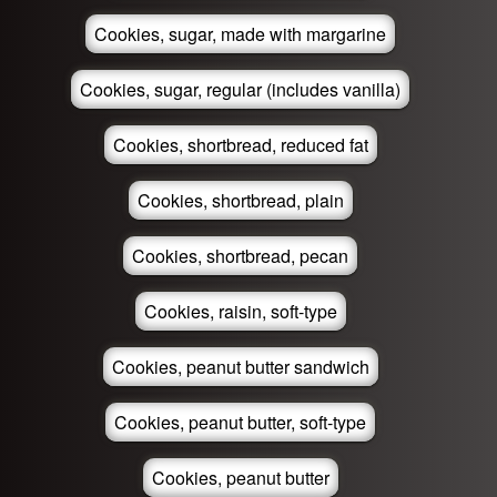
Cookies, sugar, made with margarine
Cookies, sugar, regular (includes vanilla)
Cookies, shortbread, reduced fat
Cookies, shortbread, plain
Cookies, shortbread, pecan
Cookies, raisin, soft-type
Cookies, peanut butter sandwich
Cookies, peanut butter, soft-type
Cookies, peanut butter