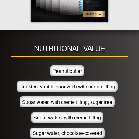
NUTRITIONAL VALUE
Peanut butter
Cookies, vanilla sandwich with creme filling
Sugar wafer, with creme filling, sugar free
Sugar wafers with creme filling
Sugar wafer, chocolate-covered