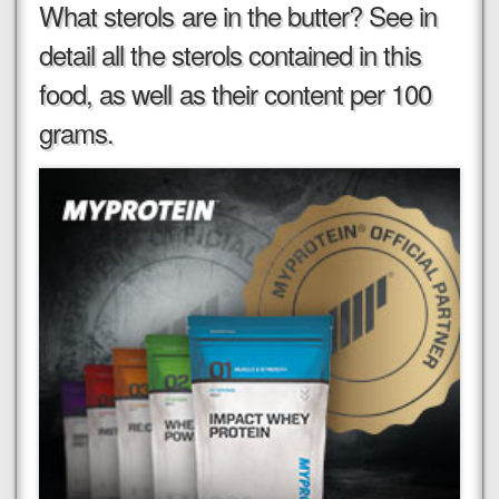
What sterols are in the butter? See in
detail all the sterols contained in this
food, as well as their content per 100
grams.