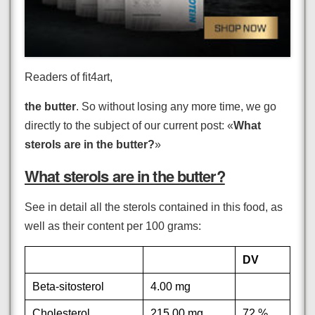
Readers of fit4art,
the butter
. So without losing any more time, we go
directly to the subject of our current post: «
What
sterols are in the butter?
»
What sterols are in the butter?
See in detail all the sterols contained in this food, as
well as their content per 100 grams:
DV
Beta-sitosterol
4.00 mg
Cholesterol
215.00 mg
72 %