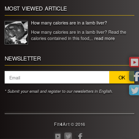
MOST VIEWED ARTICLE
How many calories are in a lamb liver?
How many calories are in a lamb liver? Read the
calories contained in this food,..
read more
NEWSLETTER
* Submit your email and register to our newsletters in English.
Fit
4
Art
© 2016