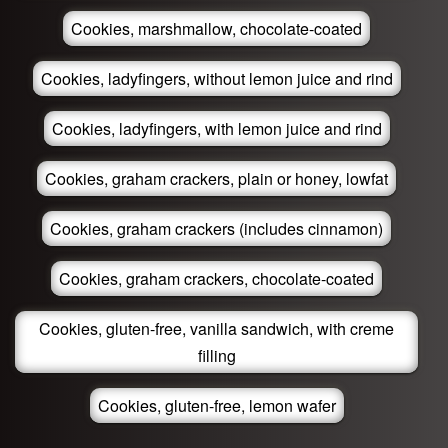
Cookies, marshmallow, chocolate-coated
Cookies, ladyfingers, without lemon juice and rind
Cookies, ladyfingers, with lemon juice and rind
Cookies, graham crackers, plain or honey, lowfat
Cookies, graham crackers (includes cinnamon)
Cookies, graham crackers, chocolate-coated
Cookies, gluten-free, vanilla sandwich, with creme
filling
Cookies, gluten-free, lemon wafer