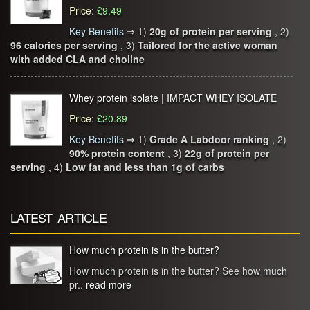
Price
:
£9.49
Key Benefits
⇒
1)
20g of protein per serving
, 2)
96 calories per serving
, 3)
Tailored for the active woman
with added CLA and choline
Whey protein isolate | IMPACT WHEY ISOLATE
Price
:
£20.89
Key Benefits
⇒
1)
Grade A Labdoor ranking
, 2)
90% protein content
, 3)
22g of protein per
serving
, 4)
Low fat and less than 1g of carbs
LATEST ARTICLE
How much protein is in the butter?
How much protein is in the butter? See how much
pr..
read more