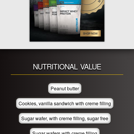
NUTRITIONAL VALUE
Peanut butter
Cookies, vanilla sandwich with creme filling
Sugar wafer, with creme filling, sugar free
Sugar wafers with creme filling