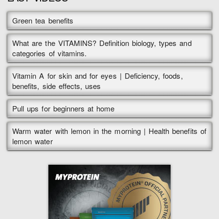
Green tea benefits
What are the VITAMINS? Definition biology, types and
categories of vitamins.
Vitamin A for skin and for eyes | Deficiency, foods,
benefits, side effects, uses
Pull ups for beginners at home
Warm water with lemon in the morning | Health benefits of
lemon water