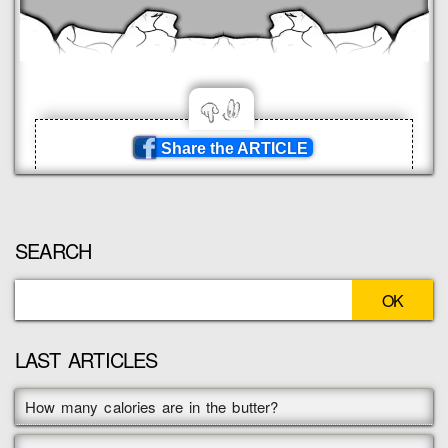
Share the ARTICLE
SEARCH
LAST ARTICLES
How many calories are in the butter?