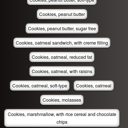
Cookies, peanut butter
Cookies, peanut butter, sugar free
Cookies, oatmeal sandwich, with creme filling
Cookies, oatmeal, reduced fat
Cookies, oatmeal, with raisins
Cookies, oatmeal, soft-type
Cookies, oatmeal
Cookies, molasses
Cookies, marshmallow, with rice cereal and chocolate
chips