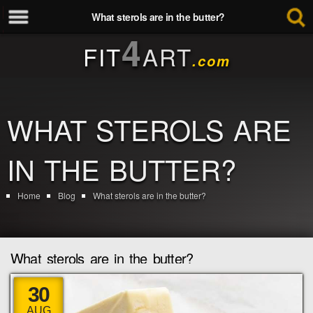
What sterols are in the butter?
4
FIT
ART
.com
WHAT STEROLS ARE
IN THE BUTTER?
Home
Blog
What sterols are in the butter?
What sterols are in the butter?
30
AUG