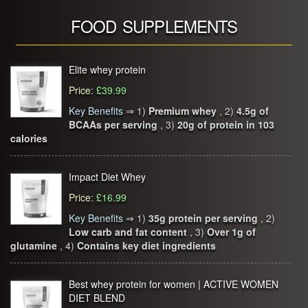
FOOD SUPPLEMENTS
Elite whey protein
Price
:
£39.99
Key Benefits
⇒
1)
Premium whey
, 2)
4.5g of
BCAAs per serving
, 3)
20g of protein in 103
calories
Impact Diet Whey
Price
:
£16.99
Key Benefits
⇒
1)
35g protein per serving
, 2)
Low carb and fat content
, 3)
Over 1g of
glutamine
, 4)
Contains key diet ingredients
Best whey protein for women | ACTIVE WOMEN
DIET BLEND