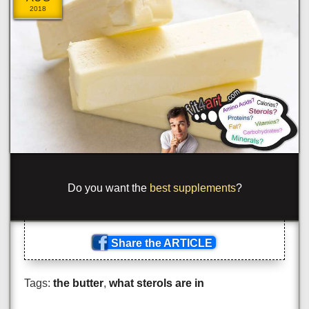
2018
_
/
me t
[
!
>
!
<
cl
=
s
!
<
{
or
_
ng
-
'>m
_
pr
_
[
e
_
=
<
_
?
p
_
n
_
.
_
spa
\
^
!
las
[
!
>
blu
_
_
_
?
om
>
_
_
n
_
Share the ARTICLE
Tags:
the butter
,
what sterols are in