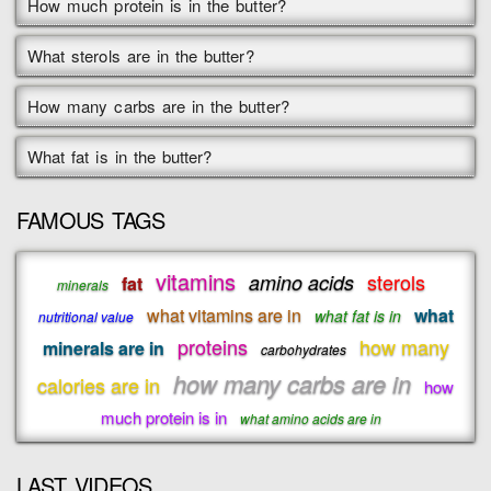
How much protein is in the butter?
What sterols are in the butter?
How many carbs are in the butter?
What fat is in the butter?
FAMOUS TAGS
vitamins
sterols
amino acids
fat
minerals
what vitamins are in
what
what fat is in
nutritional value
proteins
how many
minerals are in
carbohydrates
how many carbs are in
calories are in
how
much protein is in
what amino acids are in
LAST VIDEOS