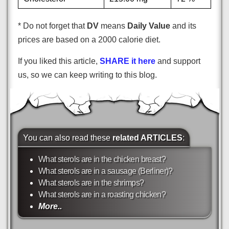
* Do not forget that
DV
means
Daily Value
and its
prices are based on a 2000 calorie diet.
If you liked this article,
SHARE it here
and support
us, so we can keep writing to this blog.
You can also read these
related ARTICLES
:
What sterols are in the chicken breast?
What sterols are in a sausage (Berliner)?
What sterols are in the shrimps?
What sterols are in a roasting chicken?
More..