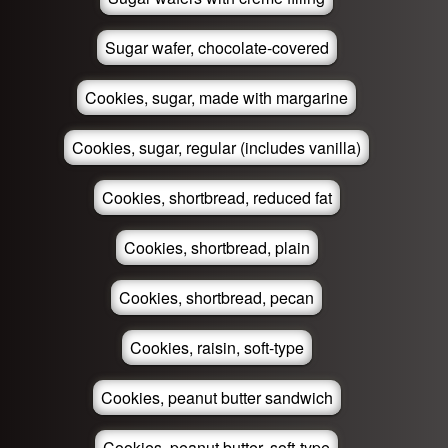
Sugar wafer, chocolate-covered
Cookies, sugar, made with margarine
Cookies, sugar, regular (includes vanilla)
Cookies, shortbread, reduced fat
Cookies, shortbread, plain
Cookies, shortbread, pecan
Cookies, raisin, soft-type
Cookies, peanut butter sandwich
Cookies, peanut butter, soft-type