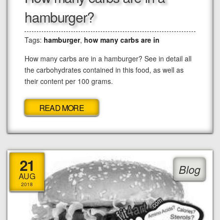
hamburger?
Tags:
hamburger
,
how many carbs are in
How many carbs are in a hamburger? See in detail all
the carbohydrates contained in this food, as well as
their content per 100 grams.
READ MORE
21
Blog
AUG
2018