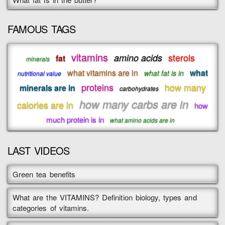
FAMOUS TAGS
vitamins
sterols
amino acids
fat
minerals
what vitamins are in
what
what fat is in
nutritional value
proteins
how many
minerals are in
carbohydrates
how many carbs are in
calories are in
how
much protein is in
what amino acids are in
LAST VIDEOS
Green tea benefits
What are the VITAMINS? Definition biology, types and
categories of vitamins.