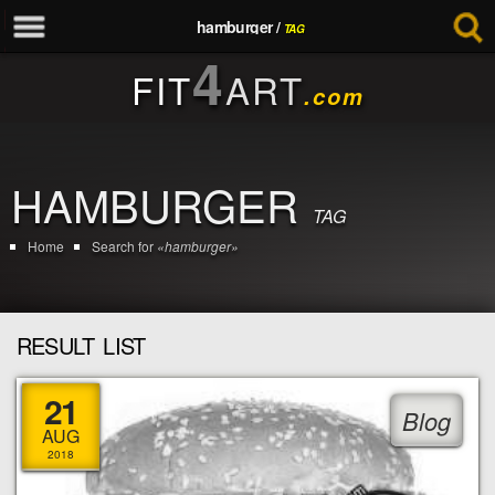
hamburger /
TAG
4
FIT
ART
.com
HAMBURGER
TAG
Home
Search for
«hamburger»
RESULT LIST
21
Blog
AUG
2018