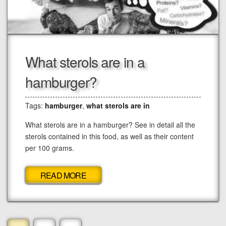
What sterols are in a
hamburger?
Tags:
hamburger
,
what sterols are in
What sterols are in a hamburger? See in detail all the
sterols contained in this food, as well as their content
per 100 grams.
READ MORE