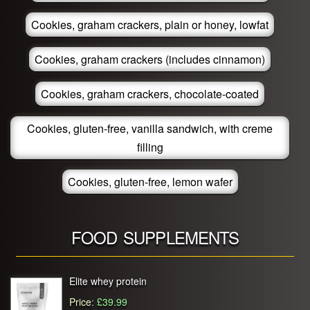
Cookies, graham crackers, plain or honey, lowfat
Cookies, graham crackers (includes cinnamon)
Cookies, graham crackers, chocolate-coated
Cookies, gluten-free, vanilla sandwich, with creme
filling
Cookies, gluten-free, lemon wafer
FOOD SUPPLEMENTS
Elite whey protein
Price
:
£39.99