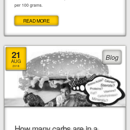
per 100 grams.
READ MORE
21
Blog
AUG
2018
How many carbs are in a