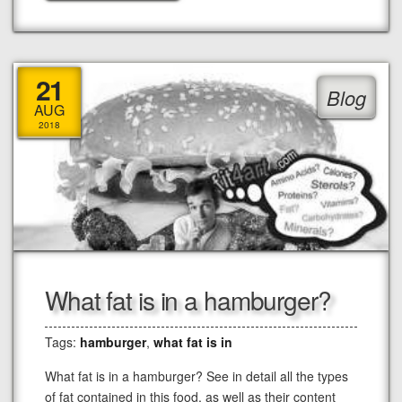
21
Blog
AUG
2018
What fat is in a hamburger?
Tags:
hamburger
,
what fat is in
What fat is in a hamburger? See in detail all the types
of fat contained in this food, as well as their content