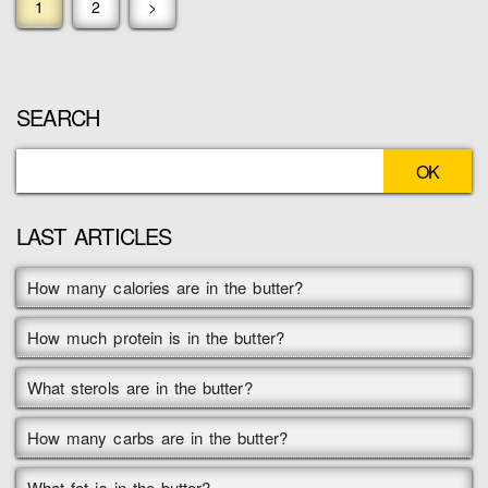
1
2
>
SEARCH
LAST ARTICLES
How many calories are in the butter?
How much protein is in the butter?
What sterols are in the butter?
How many carbs are in the butter?
What fat is in the butter?