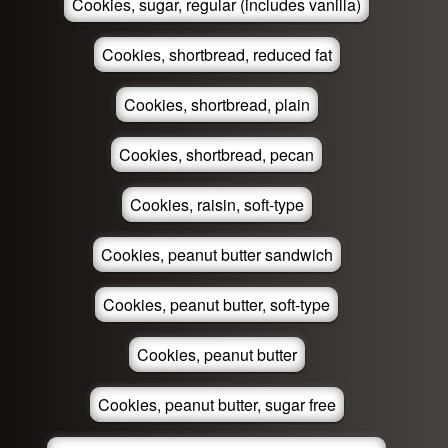
Cookies, sugar, regular (includes vanilla)
Cookies, shortbread, reduced fat
Cookies, shortbread, plain
Cookies, shortbread, pecan
Cookies, raisin, soft-type
Cookies, peanut butter sandwich
Cookies, peanut butter, soft-type
Cookies, peanut butter
Cookies, peanut butter, sugar free