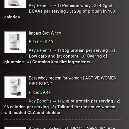
Key Benefits
⇒
1)
Premium whey
, 2)
4.5g of
BCAAs per serving
, 3)
20g of protein in 103
calories
Impact Diet Whey
Price
:
£16.99
Key Benefits
⇒
1)
35g protein per serving
, 2)
Low carb and fat content
, 3)
Over 1g of
glutamine
, 4)
Contains key diet ingredients
Best whey protein for women | ACTIVE WOMEN
DIET BLEND
Price
:
£9.49
Key Benefits
⇒
1)
20g of protein per serving
, 2)
96 calories per serving
, 3)
Tailored for the active woman
with added CLA and choline
Whey protein isolate | IMPACT WHEY ISOLATE