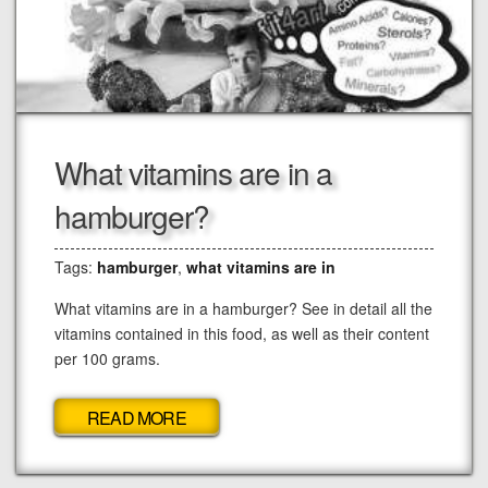
What vitamins are in a
hamburger?
Tags:
hamburger
,
what vitamins are in
What vitamins are in a hamburger? See in detail all the
vitamins contained in this food, as well as their content
per 100 grams.
READ MORE