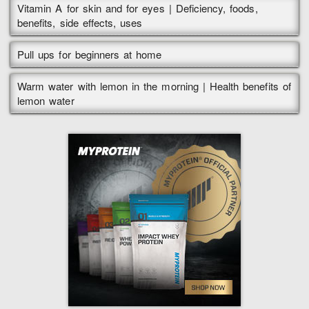
Vitamin A for skin and for eyes | Deficiency, foods,
benefits, side effects, uses
Pull ups for beginners at home
Warm water with lemon in the morning | Health benefits of
lemon water