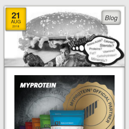
21
Blog
AUG
2018