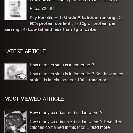
Price
:
£20.89
Key Benefits
⇒
1)
Grade A Labdoor ranking
, 2)
90% protein content
, 3)
22g of protein per
serving
, 4)
Low fat and less than 1g of carbs
LATEST ARTICLE
How much protein is in the butter?
How much protein is in the butter? See how much
protein is in this food per 100 ..
read more
MOST VIEWED ARTICLE
How many calories are in a lamb liver?
How many calories are in a lamb liver? Read the
calories contained in this food,..
read more