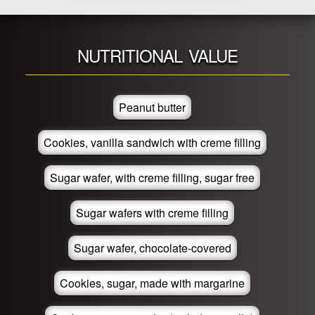
NUTRITIONAL VALUE
Peanut butter
Cookies, vanilla sandwich with creme filling
Sugar wafer, with creme filling, sugar free
Sugar wafers with creme filling
Sugar wafer, chocolate-covered
Cookies, sugar, made with margarine