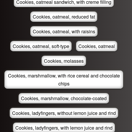
Cookies, oatmeal sandwich, with creme filling
Cookies, oatmeal, reduced fat
Cookies, oatmeal, with raisins
Cookies, oatmeal, soft-type
Cookies, oatmeal
Cookies, molasses
Cookies, marshmallow, with rice cereal and chocolate
chips
Cookies, marshmallow, chocolate-coated
Cookies, ladyfingers, without lemon juice and rind
Cookies, ladyfingers, with lemon juice and rind