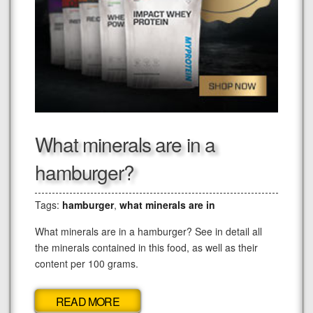
What minerals are in a
hamburger?
Tags:
hamburger
,
what minerals are in
What minerals are in a hamburger? See in detail all
the minerals contained in this food, as well as their
content per 100 grams.
READ MORE