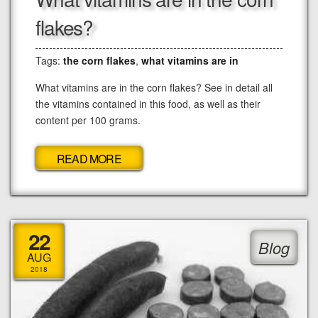
flakes?
Tags:
the corn flakes
,
what vitamins are in
What vitamins are in the corn flakes? See in detail all
the vitamins contained in this food, as well as their
content per 100 grams.
READ MORE
22
Blog
AUG
2018