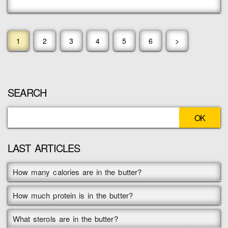
1
2
3
4
5
6
>
SEARCH
LAST ARTICLES
How many calories are in the butter?
How much protein is in the butter?
What sterols are in the butter?