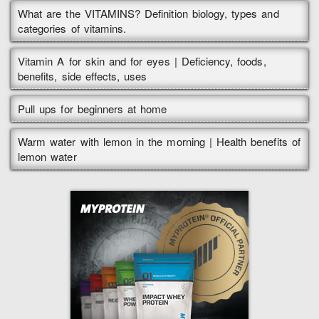
What are the VITAMINS? Definition biology, types and
categories of vitamins.
Vitamin A for skin and for eyes | Deficiency, foods,
benefits, side effects, uses
Pull ups for beginners at home
Warm water with lemon in the morning | Health benefits of
lemon water