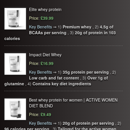
Elite whey protein
Price
:
£39.99
Key Benefits
⇒
1)
Premium whey
, 2)
4.5g of
BCAAs per serving
, 3)
20g of protein in 103
calories
Impact Diet Whey
Price
:
£16.99
Key Benefits
⇒
1)
35g protein per serving
, 2)
Low carb and fat content
, 3)
Over 1g of
glutamine
, 4)
Contains key diet ingredients
Best whey protein for women | ACTIVE WOMEN
DIET BLEND
Price
:
£9.49
Key Benefits
⇒
1)
20g of protein per serving
, 2)
96 calories per serving
, 3)
Tailored for the active woman