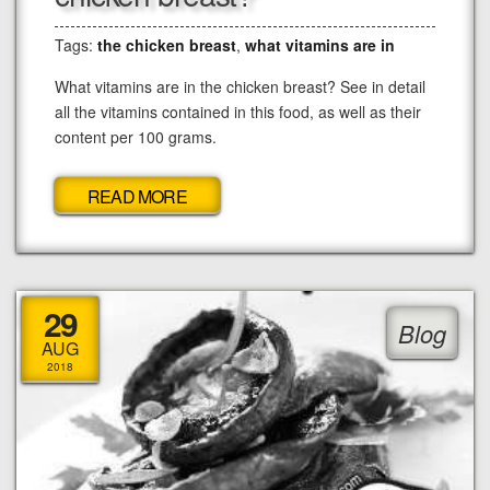
Tags:
the chicken breast
,
what vitamins are in
What vitamins are in the chicken breast? See in detail
all the vitamins contained in this food, as well as their
content per 100 grams.
READ MORE
29
Blog
AUG
2018