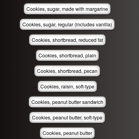
Cookies, sugar, made with margarine
Cookies, sugar, regular (includes vanilla)
Cookies, shortbread, reduced fat
Cookies, shortbread, plain
Cookies, shortbread, pecan
Cookies, raisin, soft-type
Cookies, peanut butter sandwich
Cookies, peanut butter, soft-type
Cookies, peanut butter