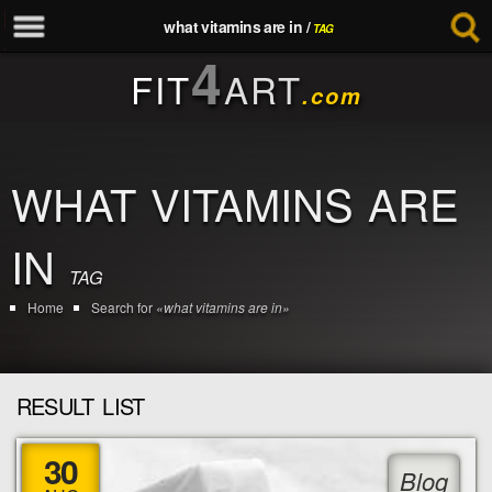
what vitamins are in /
TAG
4
FIT
ART
.com
WHAT VITAMINS ARE
IN
TAG
Home
Search for
«what vitamins are in»
RESULT LIST
30
Blog