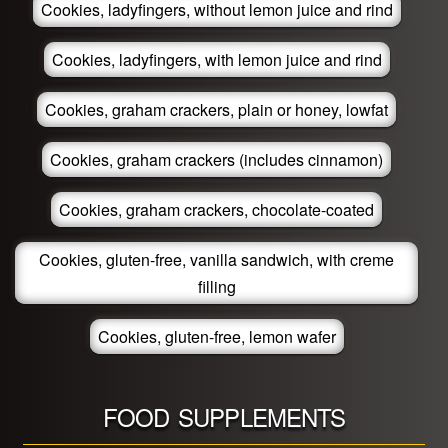
Cookies, ladyfingers, without lemon juice and rind
Cookies, ladyfingers, with lemon juice and rind
Cookies, graham crackers, plain or honey, lowfat
Cookies, graham crackers (includes cinnamon)
Cookies, graham crackers, chocolate-coated
Cookies, gluten-free, vanilla sandwich, with creme
filling
Cookies, gluten-free, lemon wafer
FOOD SUPPLEMENTS