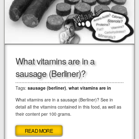
What vitamins are in a
sausage (Berliner)?
Tags:
sausage (berliner)
,
what vitamins are in
What vitamins are in a sausage (Berliner)? See in
detail all the vitamins contained in this food, as well as
their content per 100 grams.
READ MORE