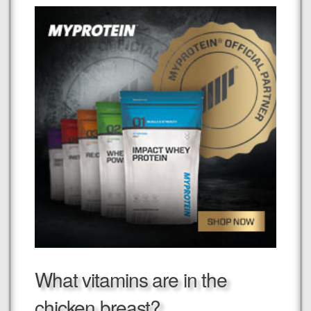
What vitamins are in the
chicken breast?