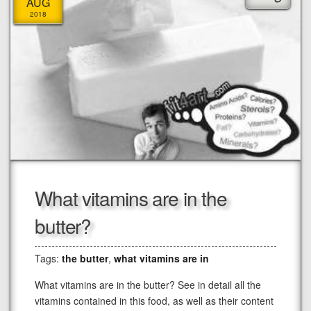
AUG
2018
What vitamins are in the
butter?
Tags:
the butter
,
what vitamins are in
What vitamins are in the butter? See in detail all the
vitamins contained in this food, as well as their content