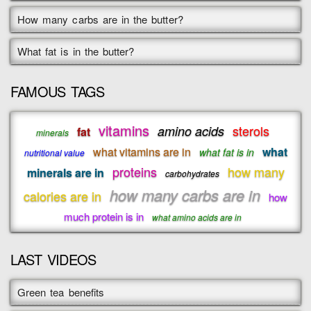
How many carbs are in the butter?
What fat is in the butter?
FAMOUS TAGS
vitamins
sterols
amino acids
fat
minerals
what vitamins are in
what
what fat is in
nutritional value
proteins
how many
minerals are in
carbohydrates
how many carbs are in
calories are in
how
much protein is in
what amino acids are in
LAST VIDEOS
Green tea benefits