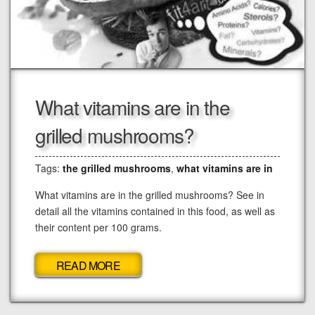
What vitamins are in the
grilled mushrooms?
Tags:
the grilled mushrooms
,
what vitamins are in
What vitamins are in the grilled mushrooms? See in
detail all the vitamins contained in this food, as well as
their content per 100 grams.
READ MORE