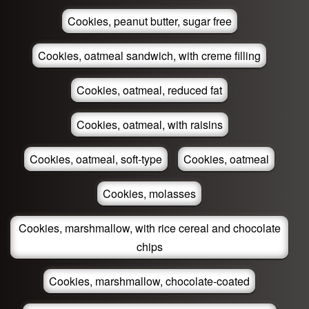
Cookies, peanut butter, sugar free
Cookies, oatmeal sandwich, with creme filling
Cookies, oatmeal, reduced fat
Cookies, oatmeal, with raisins
Cookies, oatmeal, soft-type
Cookies, oatmeal
Cookies, molasses
Cookies, marshmallow, with rice cereal and chocolate
chips
Cookies, marshmallow, chocolate-coated