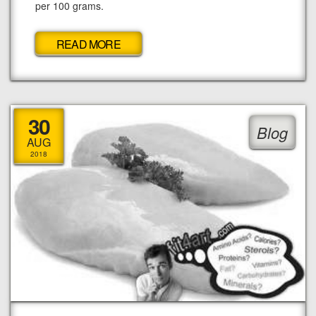
per 100 grams.
READ MORE
30
Blog
AUG
2018