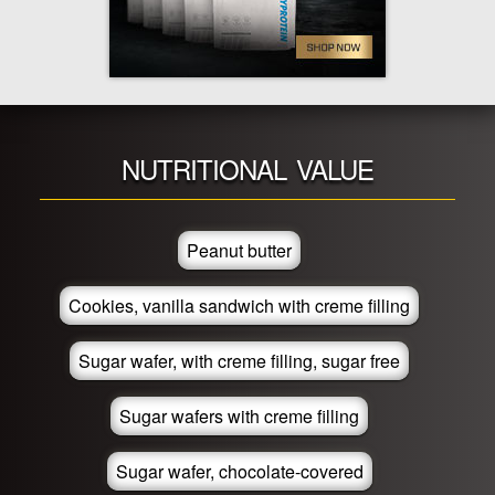
NUTRITIONAL VALUE
Peanut butter
Cookies, vanilla sandwich with creme filling
Sugar wafer, with creme filling, sugar free
Sugar wafers with creme filling
Sugar wafer, chocolate-covered