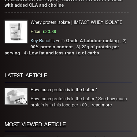
with added CLA and choline
Whey protein isolate | IMPACT WHEY ISOLATE
Price
:
£20.89
Key Benefits
⇒
1)
Grade A Labdoor ranking
, 2)
90% protein content
, 3)
22g of protein per
serving
, 4)
Low fat and less than 1g of carbs
LATEST ARTICLE
How much protein is in the butter?
How much protein is in the butter? See how much
protein is in this food per 100 ..
read more
MOST VIEWED ARTICLE