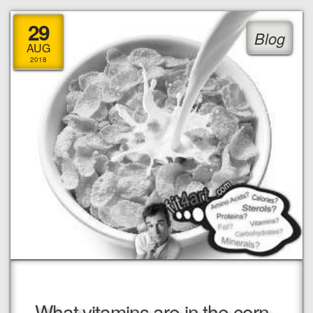
29
Blog
AUG
2018
What vitamins are in the corn