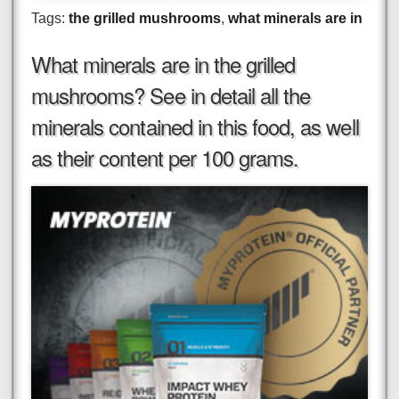
Tags:
the grilled mushrooms
,
what minerals are in
What minerals are in the grilled
mushrooms? See in detail all the
minerals contained in this food, as well
as their content per 100 grams.