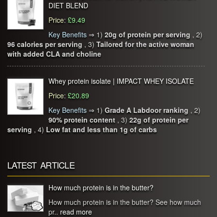
DIET BLEND
Price
:
£9.49
Key Benefits
⇒
1)
20g of protein per serving
, 2)
96 calories per serving
, 3)
Tailored for the active woman
with added CLA and choline
Whey protein isolate | IMPACT WHEY ISOLATE
Price
:
£20.89
Key Benefits
⇒
1)
Grade A Labdoor ranking
, 2)
90% protein content
, 3)
22g of protein per
serving
, 4)
Low fat and less than 1g of carbs
LATEST ARTICLE
How much protein is in the butter?
How much protein is in the butter? See how much
pr..
read more