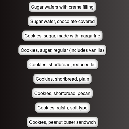
Sugar wafers with creme filling
Sugar wafer, chocolate-covered
Cookies, sugar, made with margarine
Cookies, sugar, regular (includes vanilla)
Cookies, shortbread, reduced fat
Cookies, shortbread, plain
Cookies, shortbread, pecan
Cookies, raisin, soft-type
Cookies, peanut butter sandwich