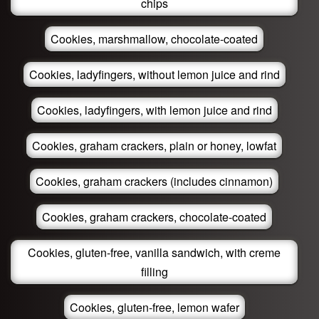
chips
Cookies, marshmallow, chocolate-coated
Cookies, ladyfingers, without lemon juice and rind
Cookies, ladyfingers, with lemon juice and rind
Cookies, graham crackers, plain or honey, lowfat
Cookies, graham crackers (includes cinnamon)
Cookies, graham crackers, chocolate-coated
Cookies, gluten-free, vanilla sandwich, with creme
filling
Cookies, gluten-free, lemon wafer