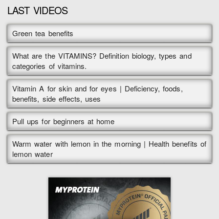
LAST VIDEOS
Green tea benefits
What are the VITAMINS? Definition biology, types and
categories of vitamins.
Vitamin A for skin and for eyes | Deficiency, foods,
benefits, side effects, uses
Pull ups for beginners at home
Warm water with lemon in the morning | Health benefits of
lemon water