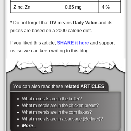
Zinc, Zn
0.65 mg
4 %
* Do not forget that
DV
means
Daily Value
and its
prices are based on a 2000 calorie diet.
If you liked this article,
SHARE it here
and support
us, so we can keep writing to this blog.
You can also read these
related ARTICLES
:
What minerals are in the butter?
What minerals are in the chicken breast?
What minerals are in the corn flakes?
What minerals are in a sausage (Berliner)?
More..