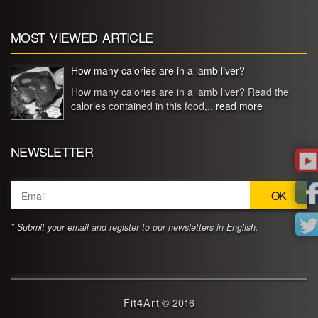
MOST VIEWED ARTICLE
How many calories are in a lamb liver?
How many calories are in a lamb liver? Read the
calories contained in this food,..
read more
NEWSLETTER
* Submit your email and register to our newsletters in English.
Fit
4
Art
© 2016