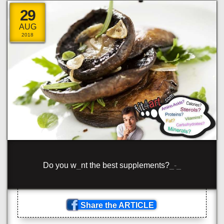
29
AUG
2018
Com
/
{
o
\
?
#
clas
_
='
<
rang
_
'>
^
\
+
rote
}
n
_
/span>
_
<
>
pa
}
<
clas
_
='b
^
ue
\
>
_
om
!
[
_
p
#
n>
Share the ARTICLE