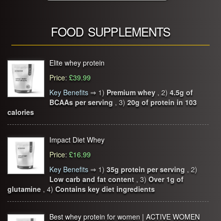
FOOD SUPPLEMENTS
Elite whey protein
Price
:
£39.99
Key Benefits
⇒
1)
Premium whey
, 2)
4.5g of
BCAAs per serving
, 3)
20g of protein in 103
calories
Impact Diet Whey
Price
:
£16.99
Key Benefits
⇒
1)
35g protein per serving
, 2)
Low carb and fat content
, 3)
Over 1g of
glutamine
, 4)
Contains key diet ingredients
Best whey protein for women | ACTIVE WOMEN