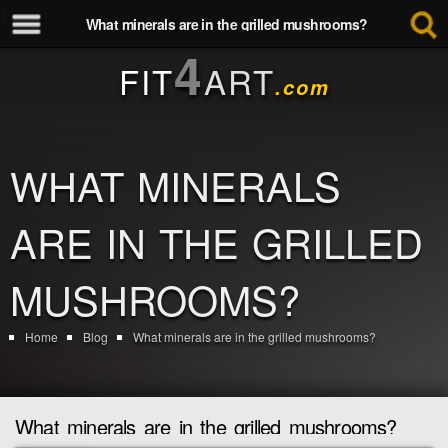
What minerals are in the grilled mushrooms?
4
FIT
ART
.com
WHAT MINERALS
ARE IN THE GRILLED
MUSHROOMS?
Home
Blog
What minerals are in the grilled mushrooms?
What minerals are in the grilled mushrooms?