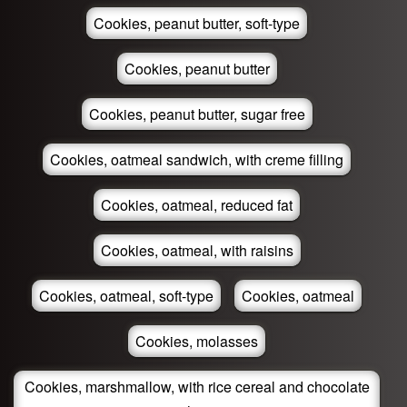
Cookies, peanut butter, soft-type
Cookies, peanut butter
Cookies, peanut butter, sugar free
Cookies, oatmeal sandwich, with creme filling
Cookies, oatmeal, reduced fat
Cookies, oatmeal, with raisins
Cookies, oatmeal, soft-type
Cookies, oatmeal
Cookies, molasses
Cookies, marshmallow, with rice cereal and chocolate