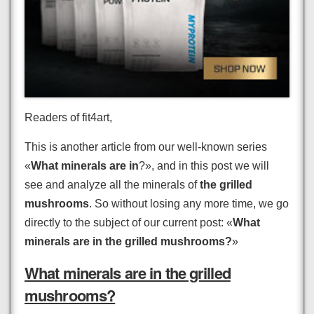
Readers of fit4art,
This is another article from our well-known series
«
What minerals are in
?», and in this post we will
see and analyze all the minerals of
the grilled
mushrooms
. So without losing any more time, we go
directly to the subject of our current post: «
What
minerals are in the grilled mushrooms?
»
What minerals are in the grilled
mushrooms?