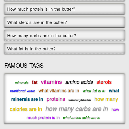
How much protein is in the butter?
What sterols are in the butter?
How many carbs are in the butter?
What fat is in the butter?
FAMOUS TAGS
vitamins
sterols
amino acids
fat
minerals
what vitamins are in
what
what fat is in
nutritional value
proteins
how many
minerals are in
carbohydrates
how many carbs are in
calories are in
how
much protein is in
what amino acids are in