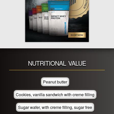
NUTRITIONAL VALUE
Peanut butter
Cookies, vanilla sandwich with creme filling
Sugar wafer, with creme filling, sugar free