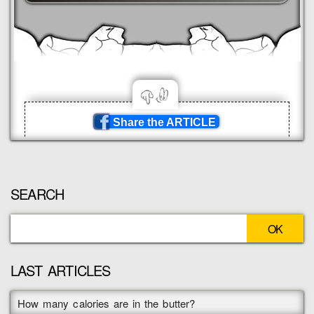
Share the ARTICLE
SEARCH
LAST ARTICLES
How many calories are in the butter?