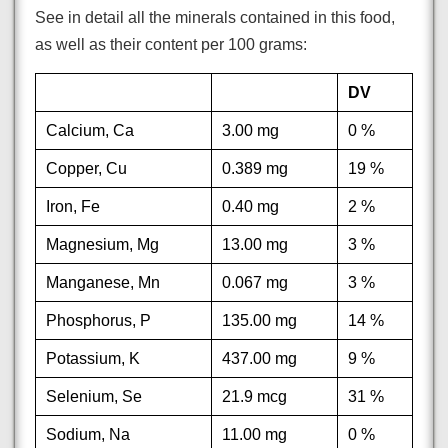
See in detail all the minerals contained in this food,
as well as their content per 100 grams:
DV
Calcium, Ca
3.00 mg
0 %
Copper, Cu
0.389 mg
19 %
Iron, Fe
0.40 mg
2 %
Magnesium, Mg
13.00 mg
3 %
Manganese, Mn
0.067 mg
3 %
Phosphorus, P
135.00 mg
14 %
Potassium, K
437.00 mg
9 %
Selenium, Se
21.9 mcg
31 %
Sodium, Na
11.00 mg
0 %