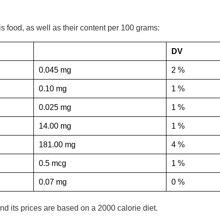
his food, as well as their content per 100 grams:
DV
0.045 mg
2 %
0.10 mg
1 %
0.025 mg
1 %
14.00 mg
1 %
181.00 mg
4 %
0.5 mcg
1 %
0.07 mg
0 %
nd its prices are based on a 2000 calorie diet.