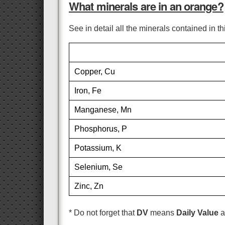
What minerals are in an orange?
See in detail all the minerals contained in t
Copper, Cu
Iron, Fe
Manganese, Mn
Phosphorus, P
Potassium, K
Selenium, Se
Zinc, Zn
* Do not forget that
DV
means
Daily Value
a