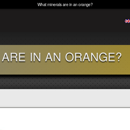
What minerals are in an orange?
 ARE IN AN ORANGE?