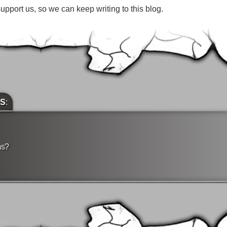
pport us, so we can keep writing to this blog.
ES
:
ms?