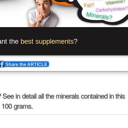
p
_
e
_
_
m
#
sro
?
[
i
^
/
+
?
—
}
?
>
_
b
?
!
e
}
{
m
_
s
\
an
Share the ARTICLE
ee in detail all the minerals contained in this
er 100 grams.