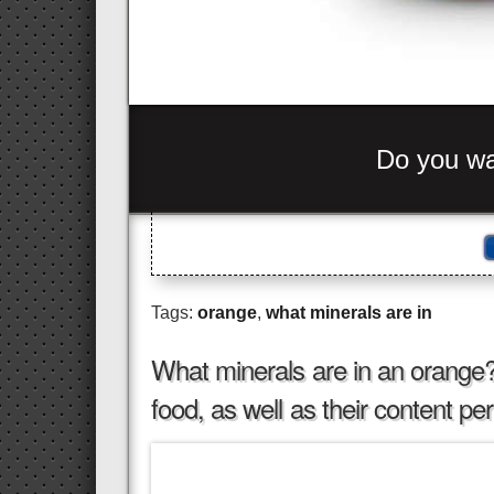
C
-
+
_
>
_ nhc
=
bes= ou
_
Tags:
orange
,
what minerals are in
What minerals are in an orange? S
food, as well as their content p