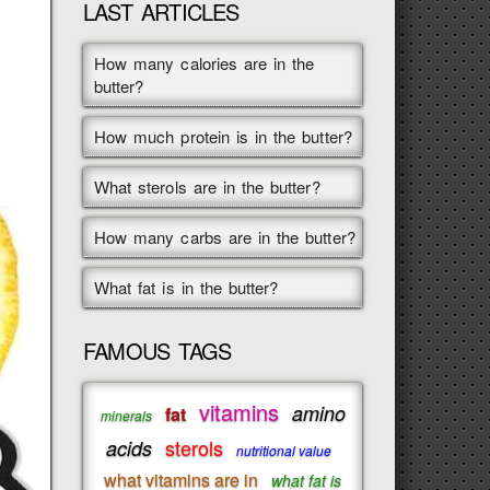
LAST ARTICLES
How many calories are in the
butter?
How much protein is in the butter?
What sterols are in the butter?
How many carbs are in the butter?
What fat is in the butter?
FAMOUS TAGS
vitamins
amino
fat
minerals
sterols
acids
nutritional value
what vitamins are in
what fat is