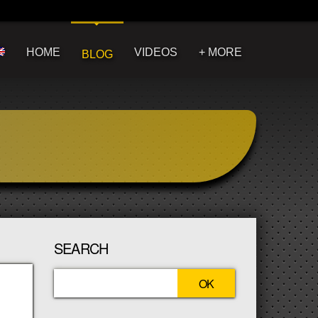
HOME
VIDEOS
+ MORE
BLOG
SEARCH