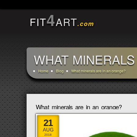
4
FIT
ART
.com
WHAT MINERALS
Home
Blog
What minerals are in an orange?
What minerals are in an orange?
21
AUG
2018