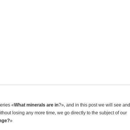
eries «
What minerals are in
?», and in this post we will see an
ithout losing any more time, we go directly to the subject of our
ange?
»