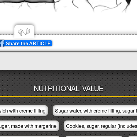
Share the ARTICLE
NUTRITIONAL VALUE
ich with creme filling
Sugar wafer, with creme filling, sugar 
ugar, made with margarine
Cookies, sugar, regular (includes