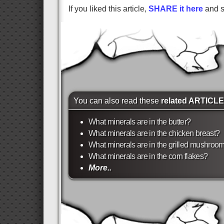
If you liked this article,
SHARE it here
and su
You can also read these
related ARTICL
What minerals are in the butter?
What minerals are in the chicken breast?
What minerals are in the grilled mushroo
What minerals are in the corn flakes?
More..