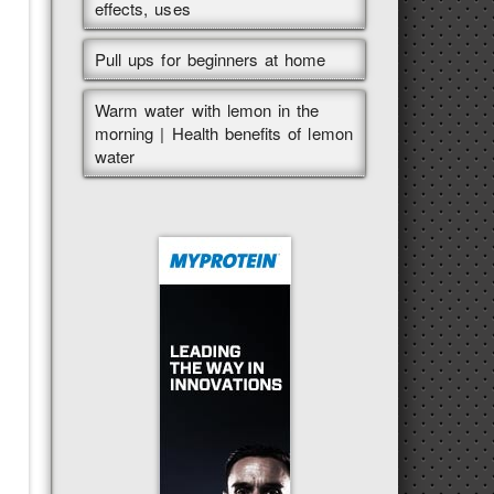
effects, uses
Pull ups for beginners at home
Warm water with lemon in the
morning | Health benefits of lemon
water