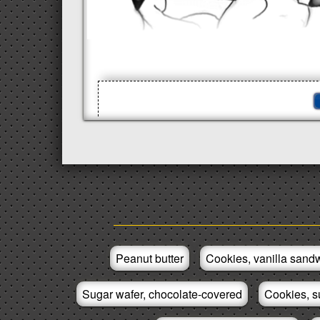
Peanut butter
Cookies, vanilla sandw
Sugar wafer, chocolate-covered
Cookies, s