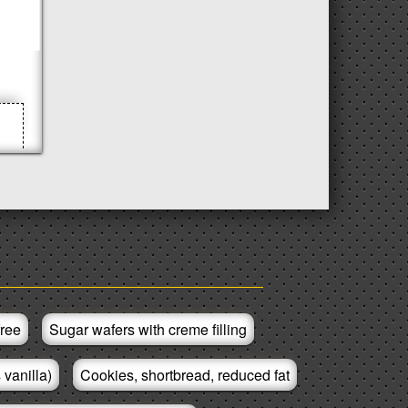
free
Sugar wafers with creme filling
 vanilla)
Cookies, shortbread, reduced fat