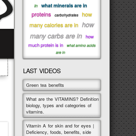
what minerals are in
in
proteins
how
carbohydrates
how
many calories are in
many carbs are in
how
much protein is in
what amino acids
are in
LAST VIDEOS
Green tea benefits
What are the VITAMINS? Definition
biology, types and categories of
vitamins.
Vitamin A for skin and for eyes |
Deficiency, foods, benefits, side