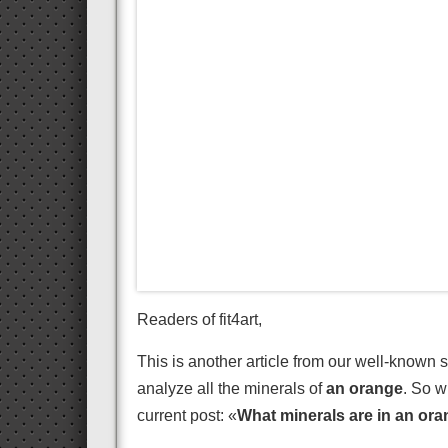
Readers of fit4art,
This is another article from our well-known s
analyze all the minerals of
an orange
. So w
current post: «
What minerals are in an or