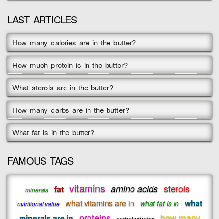
LAST ARTICLES
How many calories are in the butter?
How much protein is in the butter?
What sterols are in the butter?
How many carbs are in the butter?
What fat is in the butter?
FAMOUS TAGS
vitamins
sterols
amino acids
fat
minerals
what vitamins are in
what
what fat is in
nutritional value
proteins
how many
minerals are in
carbohydrates