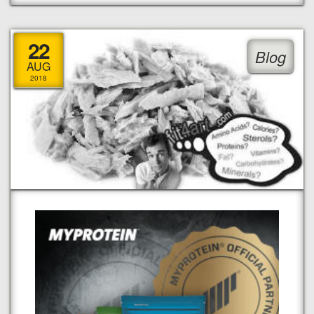
22
Blog
AUG
2018