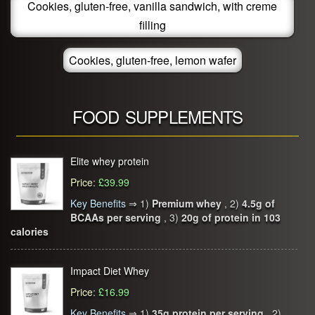
Cookies, gluten-free, vanilla sandwich, with creme
filling
Cookies, gluten-free, lemon wafer
FOOD SUPPLEMENTS
Elite whey protein
Price
:
£39.99
Key Benefits
⇒
1)
Premium whey
, 2)
4.5g of
BCAAs per serving
, 3)
20g of protein in 103
calories
Impact Diet Whey
Price
:
£16.99
Key Benefits
⇒
1)
35g protein per serving
, 2)