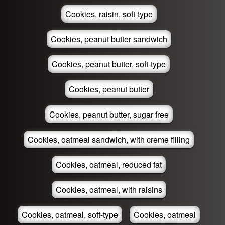
Cookies, raisin, soft-type
Cookies, peanut butter sandwich
Cookies, peanut butter, soft-type
Cookies, peanut butter
Cookies, peanut butter, sugar free
Cookies, oatmeal sandwich, with creme filling
Cookies, oatmeal, reduced fat
Cookies, oatmeal, with raisins
Cookies, oatmeal, soft-type
Cookies, oatmeal