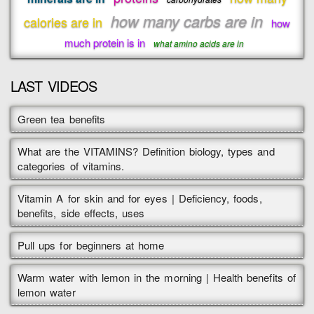
how many carbs are in
calories are in
how
much protein is in
what amino acids are in
LAST VIDEOS
Green tea benefits
What are the VITAMINS? Definition biology, types and
categories of vitamins.
Vitamin A for skin and for eyes | Deficiency, foods,
benefits, side effects, uses
Pull ups for beginners at home
Warm water with lemon in the morning | Health benefits of
lemon water