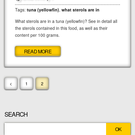
Tags:
tuna (yellowfin)
,
what sterols are in
What sterols are in a tuna (yellowfin)? See in detail all
the sterols contained in this food, as well as their
content per 100 grams.
READ MORE
<
1
2
SEARCH