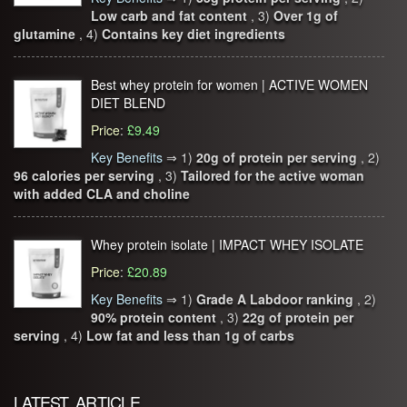
Low carb and fat content
, 3)
Over 1g of
glutamine
, 4)
Contains key diet ingredients
Best whey protein for women | ACTIVE WOMEN
DIET BLEND
Price
:
£9.49
Key Benefits
⇒
1)
20g of protein per serving
, 2)
96 calories per serving
, 3)
Tailored for the active woman
with added CLA and choline
Whey protein isolate | IMPACT WHEY ISOLATE
Price
:
£20.89
Key Benefits
⇒
1)
Grade A Labdoor ranking
, 2)
90% protein content
, 3)
22g of protein per
serving
, 4)
Low fat and less than 1g of carbs
LATEST ARTICLE