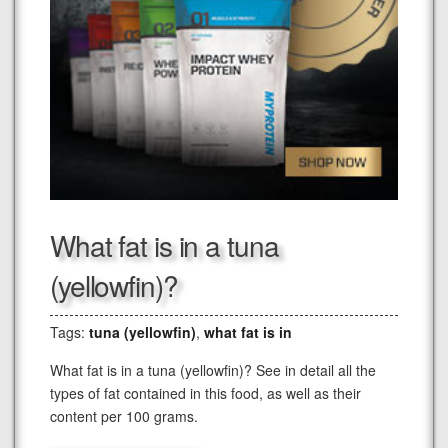
What fat is in a tuna
(yellowfin)?
Tags:
tuna (yellowfin)
,
what fat is in
What fat is in a tuna (yellowfin)? See in detail all the
types of fat contained in this food, as well as their
content per 100 grams.