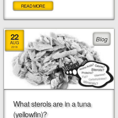
READ MORE
22
Blog
AUG
2018
What sterols are in a tuna
(yellowfin)?