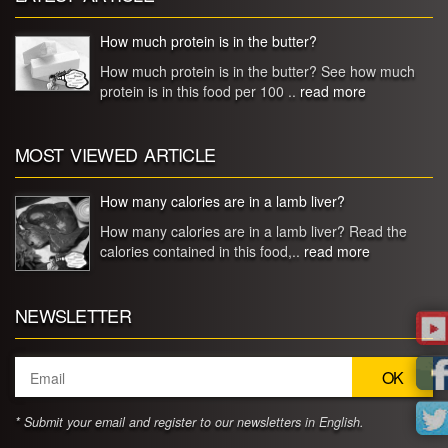
How much protein is in the butter?
How much protein is in the butter? See how much
protein is in this food per 100 ..
read more
MOST VIEWED ARTICLE
How many calories are in a lamb liver?
How many calories are in a lamb liver? Read the
calories contained in this food,..
read more
NEWSLETTER
* Submit your email and register to our newsletters in English.