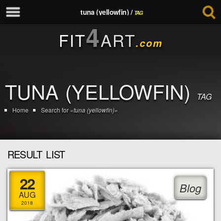
tuna (yellowfin) /
TAG
4
FIT
ART
.com
TUNA (YELLOWFIN)
TAG
Home
Search for
«tuna (yellowfin)»
RESULT LIST
22
Blog
AUG
2018