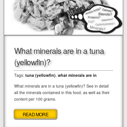
What minerals are in a tuna
(yellowfin)?
Tags:
tuna (yellowfin)
,
what minerals are in
What minerals are in a tuna (yellowfin)? See in detail
all the minerals contained in this food, as well as their
content per 100 grams.
READ MORE