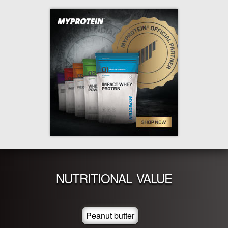
NUTRITIONAL VALUE
Peanut butter