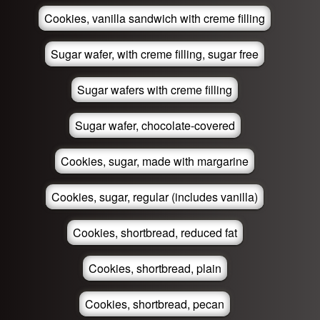
Cookies, vanilla sandwich with creme filling
Sugar wafer, with creme filling, sugar free
Sugar wafers with creme filling
Sugar wafer, chocolate-covered
Cookies, sugar, made with margarine
Cookies, sugar, regular (includes vanilla)
Cookies, shortbread, reduced fat
Cookies, shortbread, plain
Cookies, shortbread, pecan