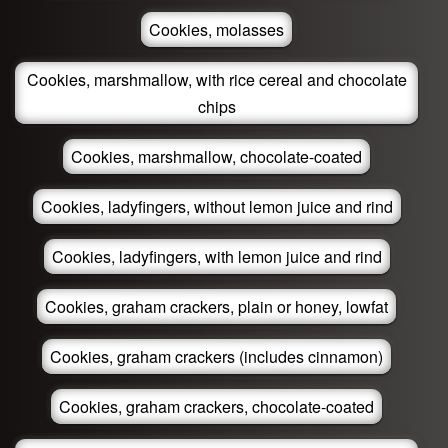
Cookies, molasses
Cookies, marshmallow, with rice cereal and chocolate
chips
Cookies, marshmallow, chocolate-coated
Cookies, ladyfingers, without lemon juice and rind
Cookies, ladyfingers, with lemon juice and rind
Cookies, graham crackers, plain or honey, lowfat
Cookies, graham crackers (includes cinnamon)
Cookies, graham crackers, chocolate-coated