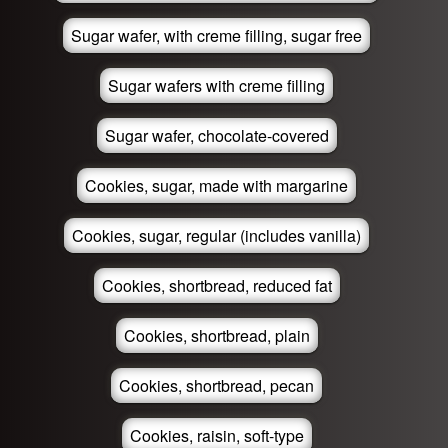
Sugar wafer, with creme filling, sugar free
Sugar wafers with creme filling
Sugar wafer, chocolate-covered
Cookies, sugar, made with margarine
Cookies, sugar, regular (includes vanilla)
Cookies, shortbread, reduced fat
Cookies, shortbread, plain
Cookies, shortbread, pecan
Cookies, raisin, soft-type