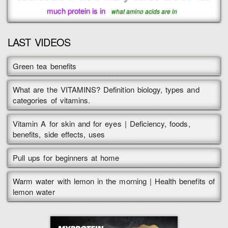
much protein is in
what amino acids are in
LAST VIDEOS
Green tea benefits
What are the VITAMINS? Definition biology, types and
categories of vitamins.
Vitamin A for skin and for eyes | Deficiency, foods,
benefits, side effects, uses
Pull ups for beginners at home
Warm water with lemon in the morning | Health benefits of
lemon water