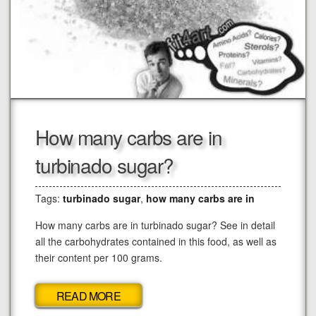
How many carbs are in
turbinado sugar?
Tags:
turbinado sugar
,
how many carbs are in
How many carbs are in turbinado sugar? See in detail
all the carbohydrates contained in this food, as well as
their content per 100 grams.
READ MORE