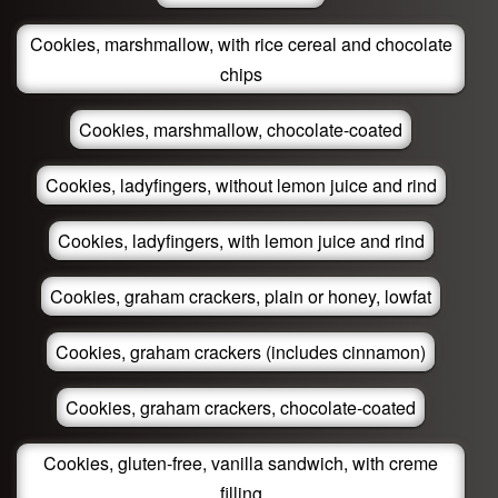
Cookies, marshmallow, with rice cereal and chocolate
chips
Cookies, marshmallow, chocolate-coated
Cookies, ladyfingers, without lemon juice and rind
Cookies, ladyfingers, with lemon juice and rind
Cookies, graham crackers, plain or honey, lowfat
Cookies, graham crackers (includes cinnamon)
Cookies, graham crackers, chocolate-coated
Cookies, gluten-free, vanilla sandwich, with creme
filling