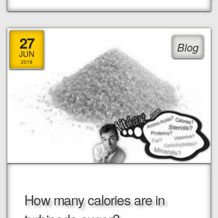
27
Blog
JUN
2018
How many calories are in