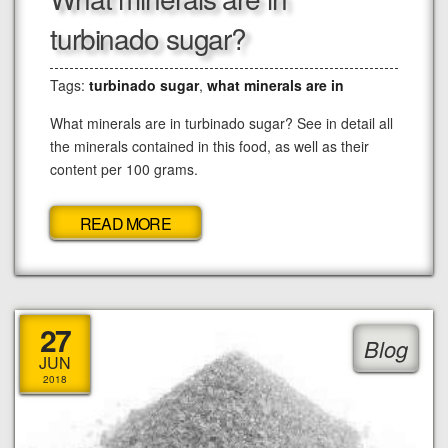
turbinado sugar?
Tags:
turbinado sugar
,
what minerals are in
What minerals are in turbinado sugar? See in detail all
the minerals contained in this food, as well as their
content per 100 grams.
READ MORE
27
Blog
JUN
2018