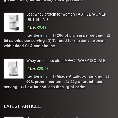
Best whey protein for women | ACTIVE WOMEN
DIET BLEND
Price
:
£9.49
Key Benefits
⇒
1)
20g of protein per serving
, 2)
96 calories per serving
, 3)
Tailored for the active woman
with added CLA and choline
Whey protein isolate | IMPACT WHEY ISOLATE
Price
:
£20.89
Key Benefits
⇒
1)
Grade A Labdoor ranking
, 2)
90% protein content
, 3)
22g of protein per
serving
, 4)
Low fat and less than 1g of carbs
LATEST ARTICLE