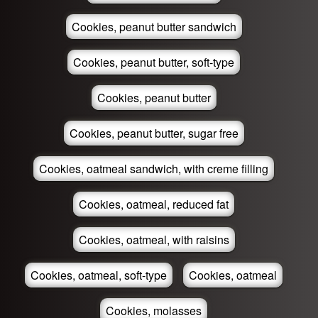
Cookies, peanut butter sandwich
Cookies, peanut butter, soft-type
Cookies, peanut butter
Cookies, peanut butter, sugar free
Cookies, oatmeal sandwich, with creme filling
Cookies, oatmeal, reduced fat
Cookies, oatmeal, with raisins
Cookies, oatmeal, soft-type
Cookies, oatmeal
Cookies, molasses