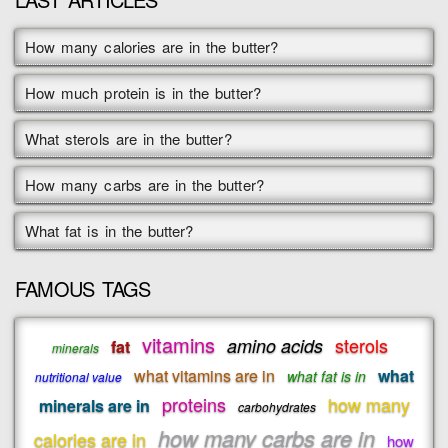
How many calories are in the butter?
How much protein is in the butter?
What sterols are in the butter?
How many carbs are in the butter?
What fat is in the butter?
FAMOUS TAGS
vitamins
sterols
amino acids
fat
minerals
what vitamins are in
what
what fat is in
nutritional value
proteins
how many
minerals are in
carbohydrates
how many carbs are in
calories are in
how