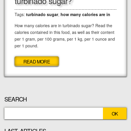
turbinado sugar?
Tags:
turbinado sugar
,
how many calories are in
How many calories are in turbinado sugar? Read the
calories contained in this food, as well as their content
per 1 gram, per 100 grams, per 1 kg, per 1 ounce and
per 1 pound.
READ MORE
SEARCH
LAST ARTICLES