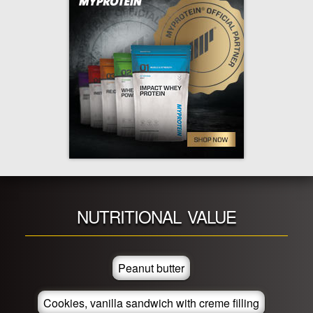
NUTRITIONAL VALUE
Peanut butter
Cookies, vanilla sandwich with creme filling