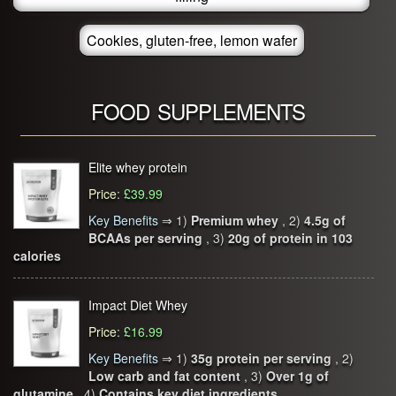
Cookies, gluten-free, lemon wafer
FOOD SUPPLEMENTS
Elite whey protein
Price
:
£39.99
Key Benefits
⇒
1)
Premium whey
, 2)
4.5g of
BCAAs per serving
, 3)
20g of protein in 103
calories
Impact Diet Whey
Price
:
£16.99
Key Benefits
⇒
1)
35g protein per serving
, 2)
Low carb and fat content
, 3)
Over 1g of
glutamine
, 4)
Contains key diet ingredients