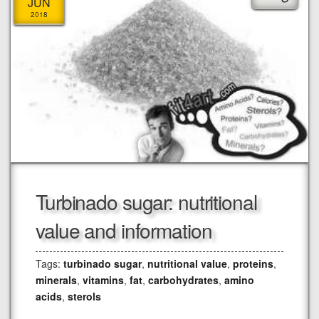
JUN
2018
Turbinado sugar: nutritional
value and information
Tags:
turbinado sugar
,
nutritional value
,
proteins
,
minerals
,
vitamins
,
fat
,
carbohydrates
,
amino
acids
,
sterols