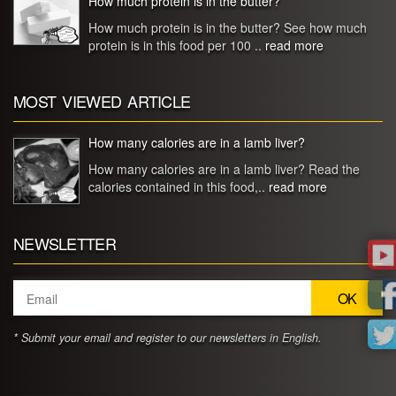
How much protein is in the butter?
How much protein is in the butter? See how much
protein is in this food per 100 ..
read more
MOST VIEWED ARTICLE
How many calories are in a lamb liver?
How many calories are in a lamb liver? Read the
calories contained in this food,..
read more
NEWSLETTER
* Submit your email and register to our newsletters in English.