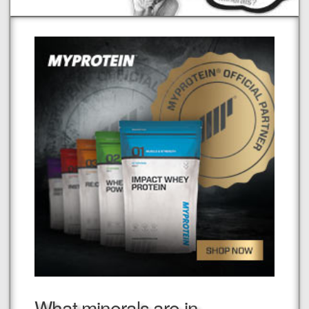
What minerals are in