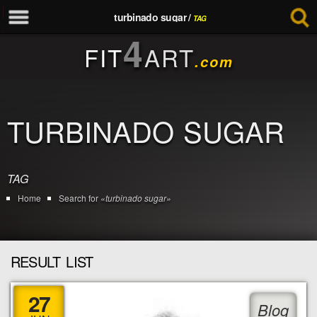
turbinado sugar /
TAG
4
FIT
ART
.com
TURBINADO SUGAR
TAG
Home
Search for
«turbinado sugar»
RESULT LIST
27
Blog