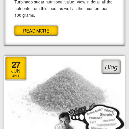
Turbinado sugar nutritional value: View in detail all the
nutrients from this food, as well as their content per
100 grams.
READ MORE
27
Blog
JUN
2018