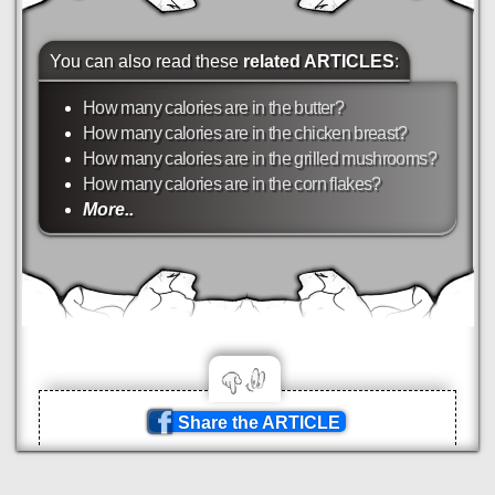
You can also read these
related ARTICLES
:
How many calories are in the butter?
How many calories are in the chicken breast?
How many calories are in the grilled mushrooms?
How many calories are in the corn flakes?
More..
Share the ARTICLE