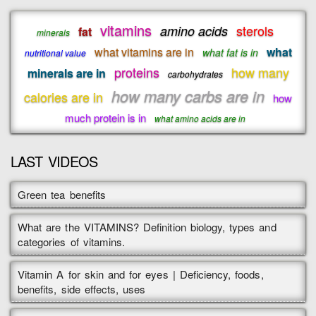
vitamins
sterols
amino acids
fat
minerals
what vitamins are in
what
what fat is in
nutritional value
proteins
how many
minerals are in
carbohydrates
how many carbs are in
calories are in
how
much protein is in
what amino acids are in
LAST VIDEOS
Green tea benefits
What are the VITAMINS? Definition biology, types and
categories of vitamins.
Vitamin A for skin and for eyes | Deficiency, foods,
benefits, side effects, uses