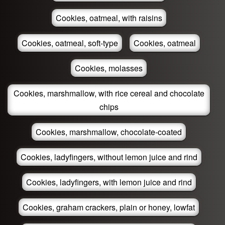
Cookies, oatmeal, with raisins
Cookies, oatmeal, soft-type
Cookies, oatmeal
Cookies, molasses
Cookies, marshmallow, with rice cereal and chocolate
chips
Cookies, marshmallow, chocolate-coated
Cookies, ladyfingers, without lemon juice and rind
Cookies, ladyfingers, with lemon juice and rind
Cookies, graham crackers, plain or honey, lowfat