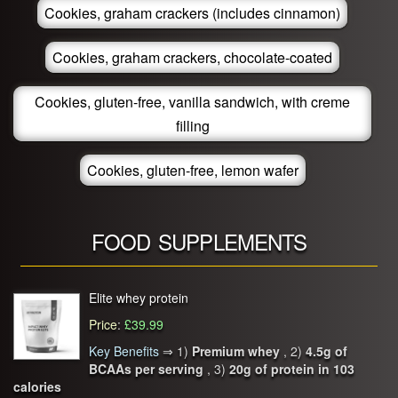
Cookies, graham crackers (includes cinnamon)
Cookies, graham crackers, chocolate-coated
Cookies, gluten-free, vanilla sandwich, with creme
filling
Cookies, gluten-free, lemon wafer
FOOD SUPPLEMENTS
Elite whey protein
Price
:
£39.99
Key Benefits
⇒
1)
Premium whey
, 2)
4.5g of
BCAAs per serving
, 3)
20g of protein in 103
calories