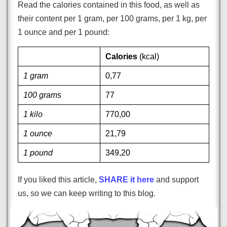
Read the calories contained in this food, as well as
their content per 1 gram, per 100 grams, per 1 kg, per
1 ounce and per 1 pound:
Calories
(kcal)
1 gram
0,77
100 grams
77
1 kilo
770,00
1 ounce
21,79
1 pound
349,20
If you liked this article,
SHARE it here
and support
us, so we can keep writing to this blog.