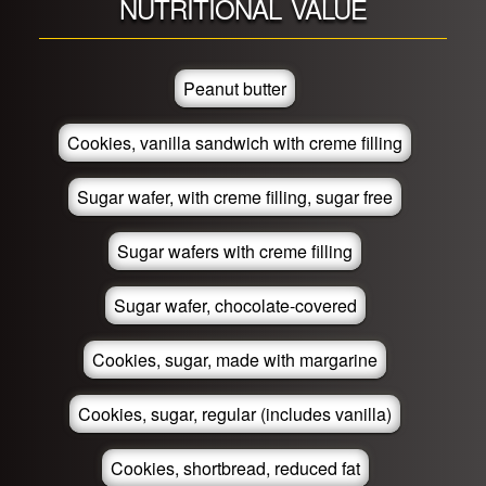
NUTRITIONAL VALUE
Peanut butter
Cookies, vanilla sandwich with creme filling
Sugar wafer, with creme filling, sugar free
Sugar wafers with creme filling
Sugar wafer, chocolate-covered
Cookies, sugar, made with margarine
Cookies, sugar, regular (includes vanilla)
Cookies, shortbread, reduced fat