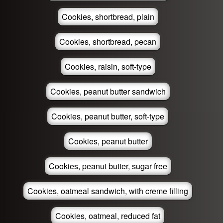
Cookies, shortbread, plain
Cookies, shortbread, pecan
Cookies, raisin, soft-type
Cookies, peanut butter sandwich
Cookies, peanut butter, soft-type
Cookies, peanut butter
Cookies, peanut butter, sugar free
Cookies, oatmeal sandwich, with creme filling
Cookies, oatmeal, reduced fat