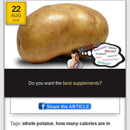
22
AUG
2018
_
-
m
<
t
_
_
s
<
—
*
clas
+
='ora
_
_
e
*
>
_
yp
!
_
_
=
>
n=
=
<
.
_
span
_
c
<
a
{
s
[
'
+
lu
<
+
\
c
<
m
_
_
a
]
>
Share the ARTICLE
Tags:
whole potatoe
,
how many calories are in