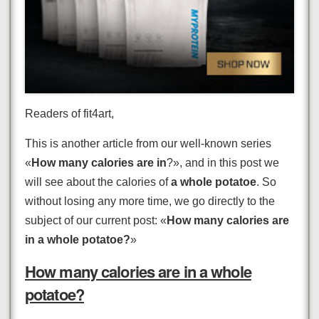
Readers of fit4art,
This is another article from our well-known series
«
How many calories are in
?», and in this post we
will see about the calories of
a whole potatoe
. So
without losing any more time, we go directly to the
subject of our current post: «
How many calories are
in a whole potatoe?
»
How many calories are in a whole
potatoe?