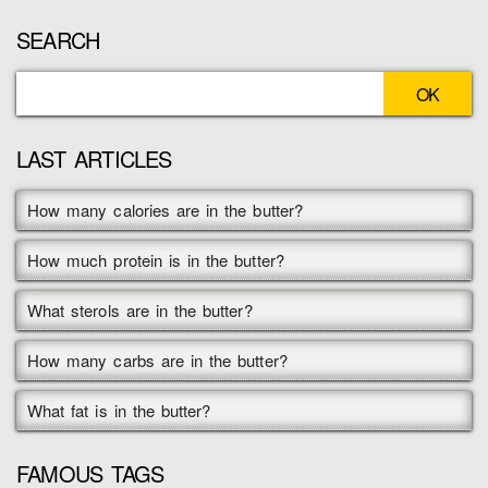
SEARCH
LAST ARTICLES
How many calories are in the butter?
How much protein is in the butter?
What sterols are in the butter?
How many carbs are in the butter?
What fat is in the butter?
FAMOUS TAGS