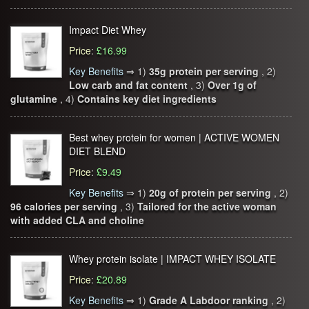
Impact Diet Whey
Price
:
£16.99
Key Benefits
⇒
1)
35g protein per serving
, 2)
Low carb and fat content
, 3)
Over 1g of
glutamine
, 4)
Contains key diet ingredients
Best whey protein for women | ACTIVE WOMEN
DIET BLEND
Price
:
£9.49
Key Benefits
⇒
1)
20g of protein per serving
, 2)
96 calories per serving
, 3)
Tailored for the active woman
with added CLA and choline
Whey protein isolate | IMPACT WHEY ISOLATE
Price
:
£20.89
Key Benefits
⇒
1)
Grade A Labdoor ranking
, 2)