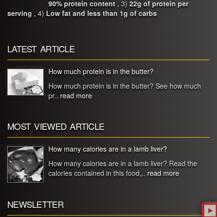
90% protein content
, 3)
22g of protein per
serving
, 4)
Low fat and less than 1g of carbs
LATEST ARTICLE
How much protein is in the butter?
How much protein is in the butter? See how much
pr..
read more
MOST VIEWED ARTICLE
How many calories are in a lamb liver?
How many calories are in a lamb liver? Read the
calories contained in this food,..
read more
NEWSLETTER