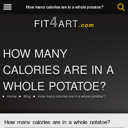
How many calories are in a whole potatoe?
4
FIT
ART
.com
HOW MANY
CALORIES ARE IN A
WHOLE POTATOE?
Home
Blog
How many calories are in a whole potatoe?
How many calories are in a whole potatoe?