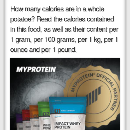
How many calories are in a whole
potatoe? Read the calories contained
in this food, as well as their content per
1 gram, per 100 grams, per 1 kg, per 1
ounce and per 1 pound.