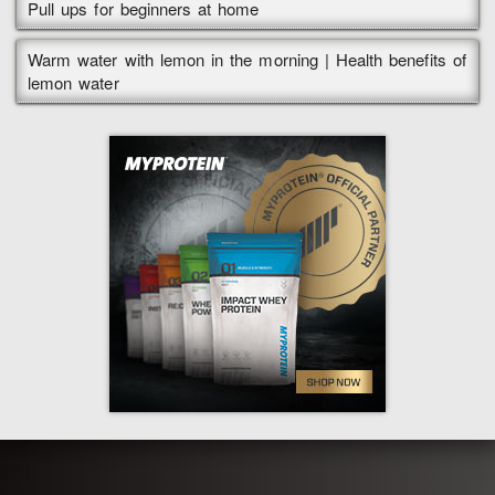
Pull ups for beginners at home
Warm water with lemon in the morning | Health benefits of
lemon water