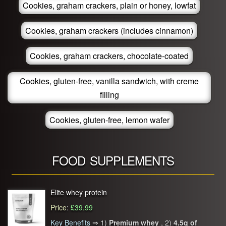
Cookies, graham crackers, plain or honey, lowfat
Cookies, graham crackers (includes cinnamon)
Cookies, graham crackers, chocolate-coated
Cookies, gluten-free, vanilla sandwich, with creme
filling
Cookies, gluten-free, lemon wafer
FOOD SUPPLEMENTS
Elite whey protein
Price
:
£39.99
Key Benefits
⇒
1)
Premium whey
, 2)
4.5g of