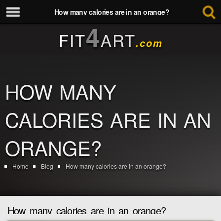
How many calories are in an orange?
4
FIT
ART
.com
HOW MANY
CALORIES ARE IN AN
ORANGE?
Home
Blog
How many calories are in an orange?
How many calories are in an orange?