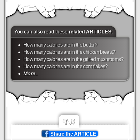
You can also read these
related ARTICLES
:
How many calories are in the butter?
How many calories are in the chicken breast?
How many calories are in the grilled mushrooms?
How many calories are in the corn flakes?
More..
Share the ARTICLE