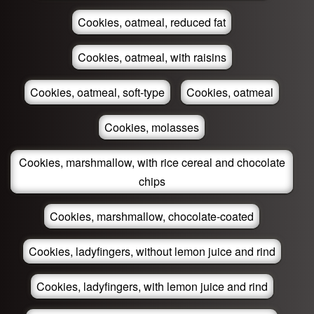
Cookies, oatmeal, reduced fat
Cookies, oatmeal, with raisins
Cookies, oatmeal, soft-type
Cookies, oatmeal
Cookies, molasses
Cookies, marshmallow, with rice cereal and chocolate
chips
Cookies, marshmallow, chocolate-coated
Cookies, ladyfingers, without lemon juice and rind
Cookies, ladyfingers, with lemon juice and rind