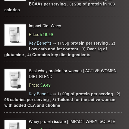
BCAAs per serving
, 3)
20g of protein in 103
calories
Impact Diet Whey
Price
:
£16.99
Key Benefits
⇒
1)
35g protein per serving
, 2)
Low carb and fat content
, 3)
Over 1g of
glutamine
, 4)
Contains key diet ingredients
Best whey protein for women | ACTIVE WOMEN
DIET BLEND
Price
:
£9.49
Key Benefits
⇒
1)
20g of protein per serving
, 2)
96 calories per serving
, 3)
Tailored for the active woman
with added CLA and choline
Whey protein isolate | IMPACT WHEY ISOLATE