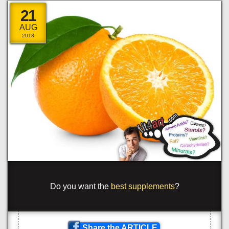
21
AUG
2018
{
om
]
_
to <
_
pa
_
_
cla
_
s=
_
or
/
}
ge
}
-
?
yp
_
o
_
#
#
_
\
>
a
^
>
/
<
<
_
a
_
c
}
a
=
s
]
^
b
_
u
}
\
>com<
\
s
>
_
!
>
Share the ARTICLE