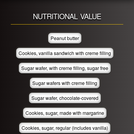
NUTRITIONAL VALUE
Peanut butter
Cookies, vanilla sandwich with creme filling
Sugar wafer, with creme filling, sugar free
Sugar wafers with creme filling
Sugar wafer, chocolate-covered
Cookies, sugar, made with margarine
Cookies, sugar, regular (includes vanilla)