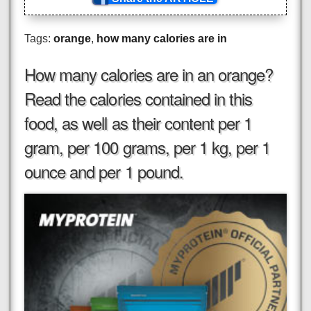
Tags:
orange
,
how many calories are in
How many calories are in an orange?
Read the calories contained in this
food, as well as their content per 1
gram, per 100 grams, per 1 kg, per 1
ounce and per 1 pound.