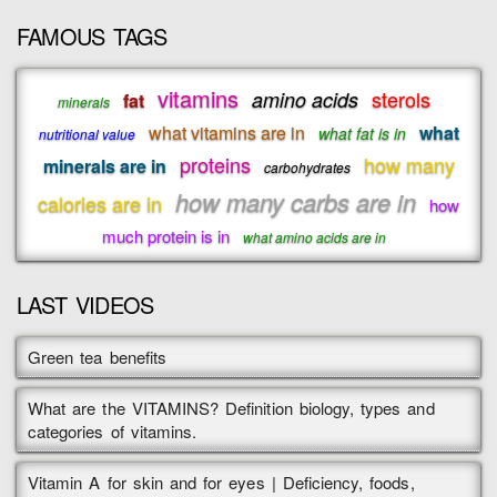
FAMOUS TAGS
vitamins
sterols
amino acids
fat
minerals
what vitamins are in
what
what fat is in
nutritional value
proteins
how many
minerals are in
carbohydrates
how many carbs are in
calories are in
how
much protein is in
what amino acids are in
LAST VIDEOS
Green tea benefits
What are the VITAMINS? Definition biology, types and
categories of vitamins.
Vitamin A for skin and for eyes | Deficiency, foods,