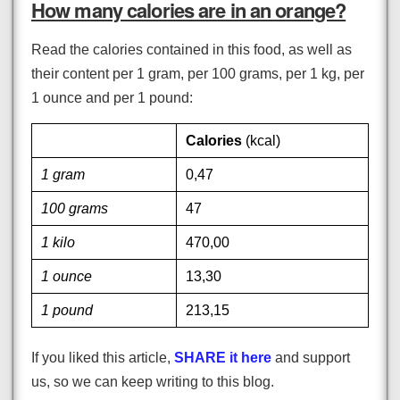
How many calories are in an orange?
Read the calories contained in this food, as well as
their content per 1 gram, per 100 grams, per 1 kg, per
1 ounce and per 1 pound:
Calories
(kcal)
1 gram
0,47
100 grams
47
1 kilo
470,00
1 ounce
13,30
1 pound
213,15
If you liked this article,
SHARE it here
and support
us, so we can keep writing to this blog.