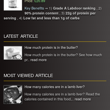
Price
:
£20.89
Key Benefits
⇒
1)
Grade A Labdoor ranking
, 2)
90% protein content
, 3)
22g of protein per
serving
, 4)
Low fat and less than 1g of carbs
LATEST ARTICLE
How much protein is in the butter?
How much protein is in the butter? See how much
pr..
read more
MOST VIEWED ARTICLE
How many calories are in a lamb liver?
How many calories are in a lamb liver? Read the
calories contained in this food,..
read more