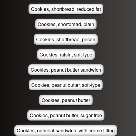
Cookies, shortbread, reduced fat
Cookies, shortbread, plain
Cookies, shortbread, pecan
Cookies, raisin, soft-type
Cookies, peanut butter sandwich
Cookies, peanut butter, soft-type
Cookies, peanut butter
Cookies, peanut butter, sugar free
Cookies, oatmeal sandwich, with creme filling