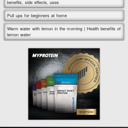
benefits, side effects, uses
Pull ups for beginners at home
Warm water with lemon in the morning | Health benefits of
lemon water