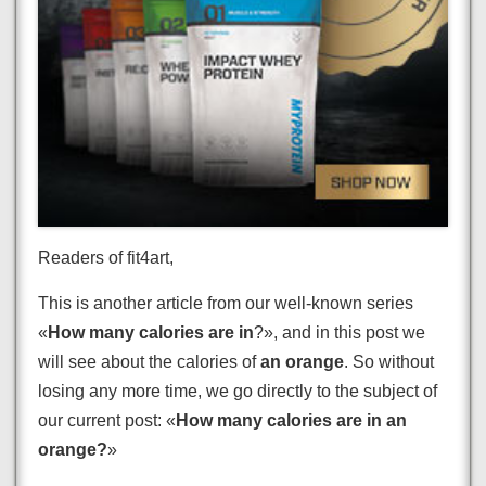
Readers of fit4art,
This is another article from our well-known series
«
How many calories are in
?», and in this post we
will see about the calories of
an orange
. So without
losing any more time, we go directly to the subject of
our current post: «
How many calories are in an
orange?
»