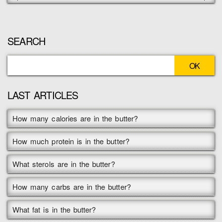
SEARCH
LAST ARTICLES
How many calories are in the butter?
How much protein is in the butter?
What sterols are in the butter?
How many carbs are in the butter?
What fat is in the butter?